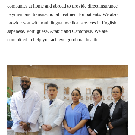
companies at home and abroad to provide direct insurance
payment and transnactional treatment for patients. We also
provide you with multilingual medical services in English,
Japanese, Portuguese, Arabic and Cantonese. We are
committed to help you achieve good oral health.
HOME
ABOUT
MEDICAL SERVICES
M I DENTAL IMPLANT
ORTHODONTICS
AESTHETIC RESTORATION
PERIODONTAL TREATMENT