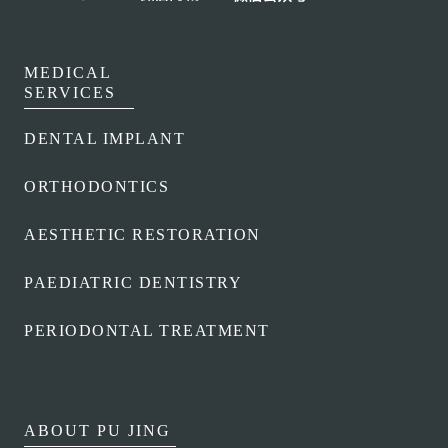
CLUB
MEDICAL
TEAM
SERVICES
DENTAL IMPLANT
ORTHODONTICS
AESTHETIC RESTORATION
PAEDIATRIC DENTISTRY
PERIODONTAL TREATMENT
ABOUT PU JING