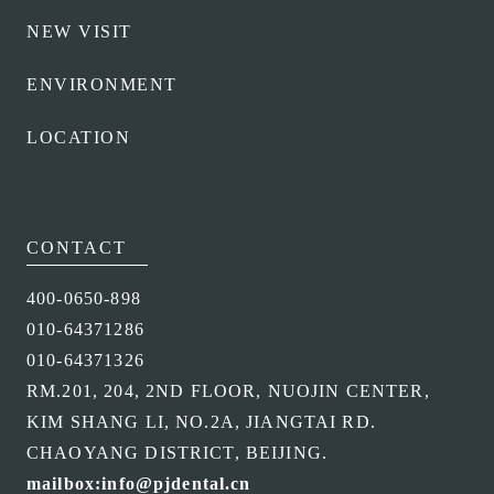
NEW VISIT
ENVIRONMENT
LOCATION
CONTACT
400-0650-898
010-64371286
010-64371326
RM.201, 204, 2ND FLOOR, NUOJIN CENTER,
KIM SHANG LI, NO.2A, JIANGTAI RD.
CHAOYANG DISTRICT, BEIJING.
mailbox:info@pjdental.cn