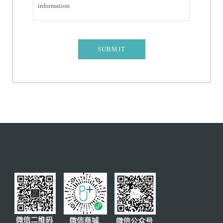
information
AFFECT CT
COMPLEX TOOTH EXTRACTION
SUBMIT
MINIMALLY INVASIVE EXTRACTION
PORCELAIN VENEER
COMPLETE OR PARTIAL DENTURES
CROWN AND BRIDGE
PREVENTIVE REMOVAL
TEETH WHITENING
MOLAR PROTECTIVE SHEATH
SERVICES
INSURANCE