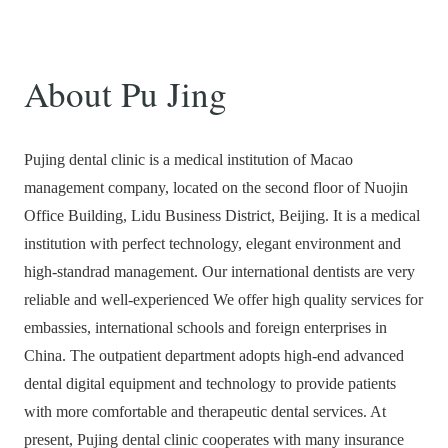
About Pu Jing
Pujing dental clinic is a medical institution of Macao
management company, located on the second floor of Nuojin
Office Building, Lidu Business District, Beijing. It is a medical
institution with perfect technology, elegant environment and
high-standrad management. Our international dentists are very
reliable and well-experienced We offer high quality services for
embassies, international schools and foreign enterprises in
China. The outpatient department adopts high-end advanced
dental digital equipment and technology to provide patients
with more comfortable and therapeutic dental services. At
present, Pujing dental clinic cooperates with many insurance