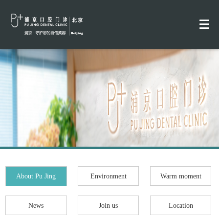
About Pu Jing
Environment
Warm moment
News
Join us
Location