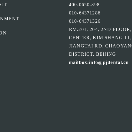
SIT
400-0650-898
010-64371286
ONMENT
010-64371326
RM.201, 204, 2ND FLOOR
ON
CENTER, KIM SHANG LI,
JIANGTAI RD. CHAOYA
DISTRICT, BEIJING.
mailbox:info@pjdental.cn