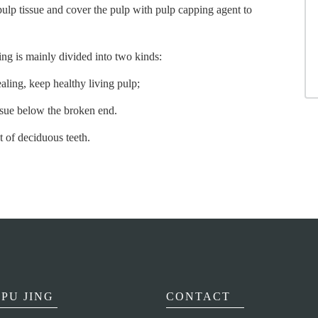
ulp tissue and cover the pulp with pulp capping agent to
ing is mainly divided into two kinds:
ling, keep healthy living pulp;
issue below the broken end.
 of deciduous teeth.
PU JING
CONTACT