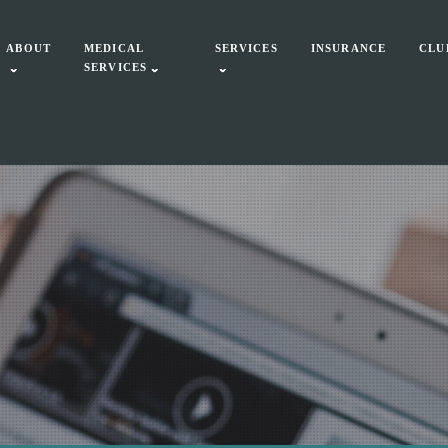
ABOUT
MEDICAL
SERVICES
INSURANCE
CLU
SERVICES