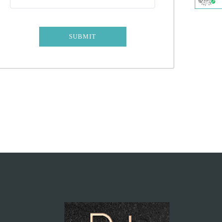
SUBMIT