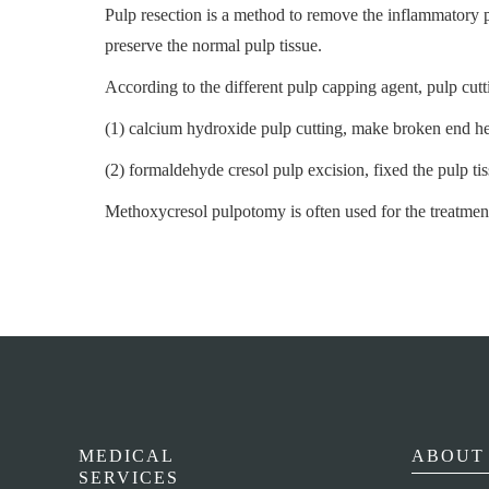
Pulp resection is a method to remove the inflammatory p
preserve the normal pulp tissue.
According to the different pulp capping agent, pulp cutt
(1) calcium hydroxide pulp cutting, make broken end hea
(2) formaldehyde cresol pulp excision, fixed the pulp t
Methoxycresol pulpotomy is often used for the treatment
MEDICAL
ABOUT 
SERVICES