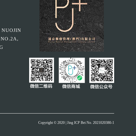
, NUOJIN
 NO.2A,
NG
Copyright © 2020 | Jing ICP Bei No. 2021020380-1