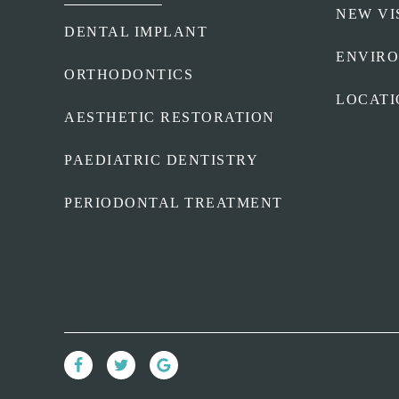
NEW VI
DENTAL IMPLANT
ENVIR
ORTHODONTICS
LOCATI
AESTHETIC RESTORATION
PAEDIATRIC DENTISTRY
PERIODONTAL TREATMENT