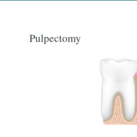
Pulpectomy