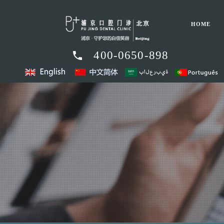
HOME
400-0650-898