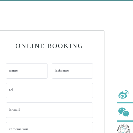
ONLINE BOOKING
name
lastname
tel
E-mail
information