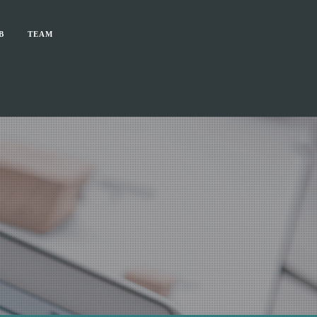
B
TEAM