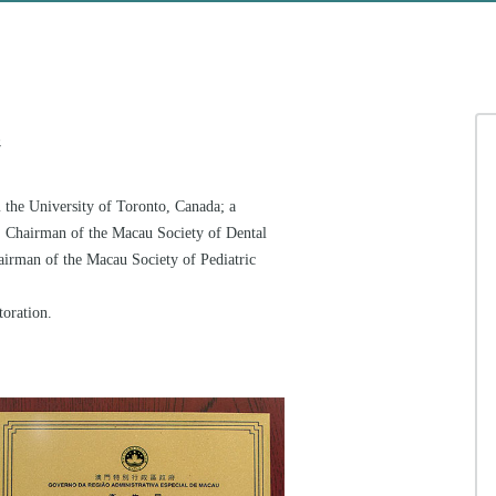
e
 the University of Toronto, Canada; a
n; Chairman of the Macau Society of Dental
irman of the Macau Society of Pediatric
toration.