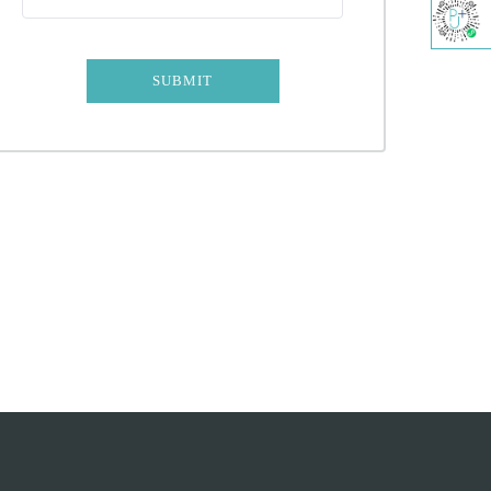
SUBMIT