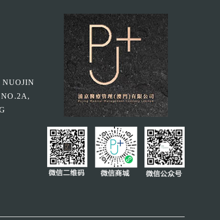
, NUOJIN
 NO.2A,
NG