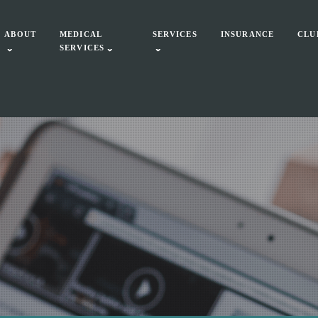
ABOUT
MEDICAL
SERVICES
INSURANCE
CLU
SERVICES